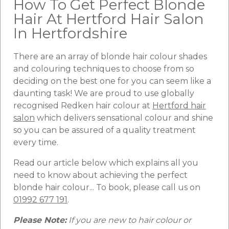
How To Get Perfect Blonde
Hair At Hertford Hair Salon
In Hertfordshire
There are an array of blonde hair colour shades
and colouring techniques to choose from so
deciding on the best one for you can seem like a
daunting task! We are proud to use globally
recognised Redken hair colour at
Hertford hair
salon
which delivers sensational colour and shine
so you can be assured of a quality treatment
every time.
Read our article below which explains all you
need to know about achieving the perfect
blonde hair colour... To book, please call us on
01992 677 191
.
Please Note:
If you are new to hair colour or