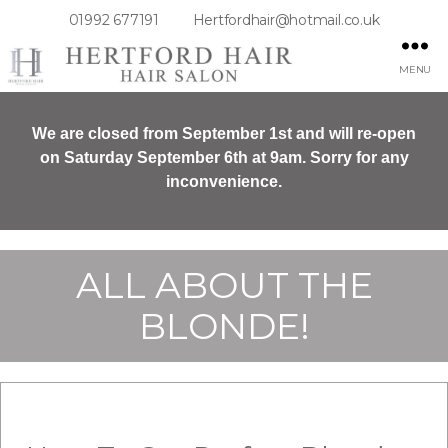
01992 677191
Hertfordhair@hotmail.co.uk
MENU
We are closed from September 1st and will re-open
on Saturday September 6th at 9am. Sorry for any
inconvenience.
ALL ABOUT THE
BLONDE!