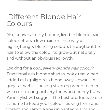
Different Blonde Hair
Colours
Also known as dirty blonde, lived-in blonde hair
colour offers a low maintenance way of
highlighting & blending colours throughout the
hair to allow the colour to grow out naturally
and without an obvious regrowth.
Looking for a
cool, silvery blonde hair colour
?
Traditional ash blonde shades look great when
added as highlights to blend away unwanted
greys as well as looking stunning when teamed
with contrasting buttery tones and honey hues.
Your stylist will suggest the best products to use
at home to keep your colour looking fresh and
vibrant and remove any unwanted warm and