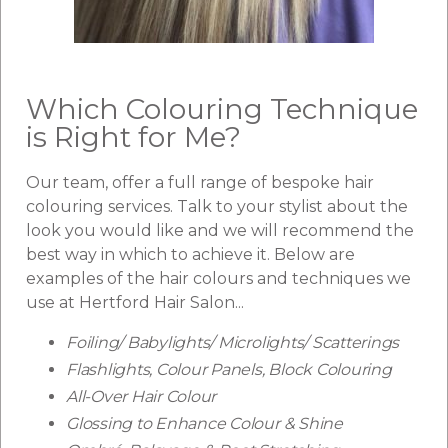
Which Colouring Technique
is Right for Me?
Our team, offer a full range of bespoke hair
colouring services. Talk to your stylist about the
look you would like and we will recommend the
best way in which to achieve it. Below are
examples of the hair colours and techniques we
use at Hertford Hair Salon...
Foiling/ Babylights/ Microlights/ Scatterings
Flashlights, Colour Panels, Block Colouring
All-Over Hair Colour
Glossing to Enhance Colour & Shine