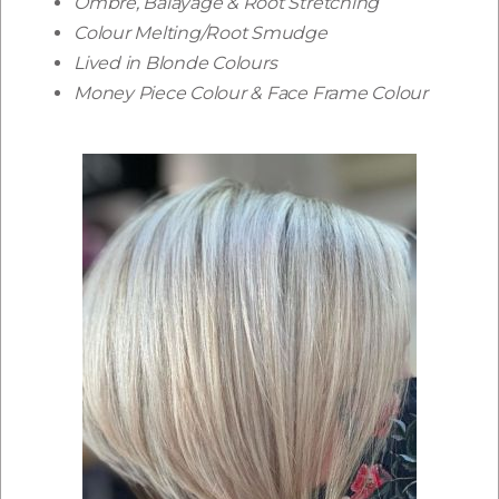
Ombré, Balayage & Root Stretching
Colour Melting/Root Smudge
Lived in Blonde Colours
Money Piece Colour & Face Frame Colour