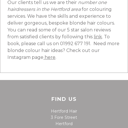
Our clients tell us we are their
number one
hairdressers in the Hertford area
for colouring
services. We have the skills and experience to
deliver gorgeous, bespoke blonde hair colours.
You can read some of our 5 star salon reviews
from satisfied clients by following this
link
. To
book, please call us on 01992 677 191. Need more
blonde colour hair ideas? Check out our
Instagram page
here
.
FIND US
Hertford Hair
3 Fore Street
Hertford