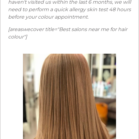
haven't visited us within the last 6 months, we will
need to perform a quick allergy skin test 48 hours
before your colour appointment.
[areaswecover title="Best salons near me for hair
colour"]