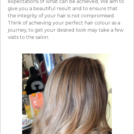
expectations of what can be achieved. We aim to
give you a beautiful result and to ensure that
the integrity of your hair is not compromised.
Think of achieving your perfect hair colour as a
journey, to get your desired look may take a few
visits to the salon.