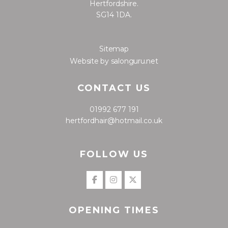
Hertfordshire.
SG14 1DA.
Sitemap
Website by salonguru.net
CONTACT US
01992 677 191
hertfordhair@hotmail.co.uk
FOLLOW US
OPENING TIMES