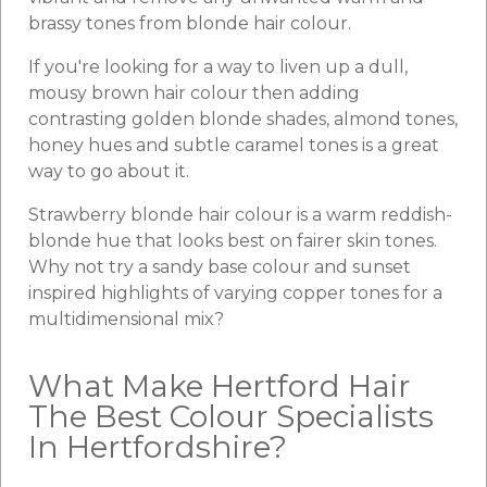
brassy tones from blonde hair colour.
If you're looking for a way to liven up a dull,
mousy brown hair colour then adding
contrasting golden blonde shades, almond tones,
honey hues and subtle caramel tones is a great
way to go about it.
Strawberry blonde hair colour is a warm reddish-
blonde hue that looks best on fairer skin tones.
Why not try a sandy base colour and sunset
inspired highlights of varying copper tones for a
multidimensional mix?
What Make Hertford Hair
The Best Colour Specialists
In Hertfordshire?