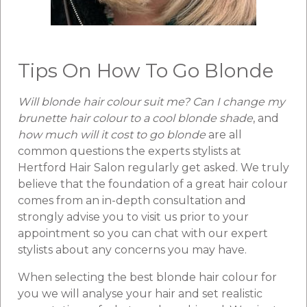
Tips On How To Go Blonde
Will blonde hair colour suit me? Can I change my
brunette hair colour to a cool blonde shade
, and
how much will it cost to go blonde
are all
common questions the experts stylists at
Hertford Hair Salon regularly get asked. We truly
believe that the foundation of a great hair colour
comes from an in-depth consultation and
strongly advise you to visit us prior to your
appointment so you can chat with our expert
stylists about any concerns you may have.
When selecting the best blonde hair colour for
you we will analyse your hair and set realistic