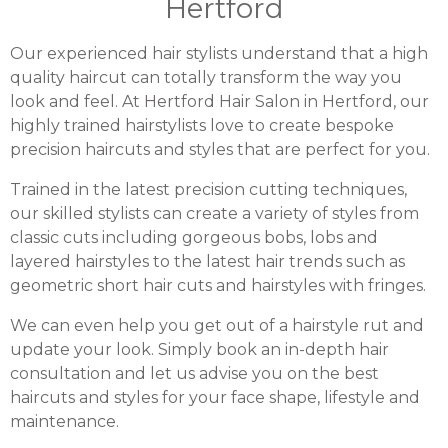
Hertford
Our experienced hair stylists understand that a high
quality haircut can totally transform the way you
look and feel. At Hertford Hair Salon in Hertford, our
highly trained hairstylists love to create bespoke
precision haircuts and styles that are perfect for you.
Trained in the latest precision cutting techniques,
our skilled stylists can create a variety of styles from
classic cuts including gorgeous bobs, lobs and
layered hairstyles to the latest hair trends such as
geometric short hair cuts and hairstyles with fringes.
We can even help you get out of a hairstyle rut and
update your look. Simply book an in-depth hair
consultation and let us advise you on the best
haircuts and styles for your face shape, lifestyle and
maintenance.