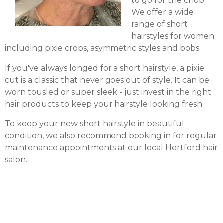
to go for the chop.
We offer a wide
range of short
hairstyles for women
including pixie crops, asymmetric styles and bobs.
If you've always longed for a short hairstyle, a pixie
cut is a classic that never goes out of style. It can be
worn tousled or super sleek - just invest in the right
hair products to keep your hairstyle looking fresh.
To keep your new short hairstyle in beautiful
condition, we also recommend booking in for regular
maintenance appointments at our local Hertford hair
salon.