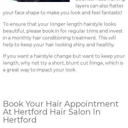
layers can also flatter
your face shape to make you look and feel fantastic!
To ensure that your longer length hairstyle looks
beautiful, please book in for regular trims and invest
in a monthly hair conditioning treatment. This will
help to keep your hair looking shiny and healthy.
If you want a hairstyle change but want to keep your
length, why not try a short, blunt cut fringe, which is
a great way to impact your look.
Book Your Hair Appointment
At Hertford Hair Salon In
Hertford