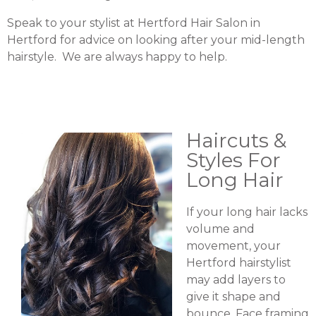
Speak to your stylist at Hertford Hair Salon in
Hertford for advice on looking after your mid-length
hairstyle. We are always happy to help.
Haircuts &
Styles For
Long Hair
If your long hair lacks
volume and
movement, your
Hertford hairstylist
may add layers to
give it shape and
bounce. Face framing