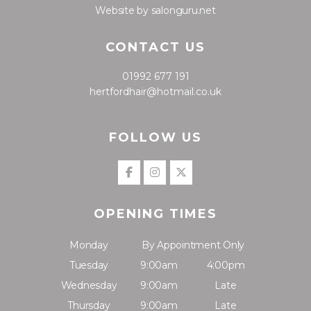
Website by salonguru.net
CONTACT US
01992 677 191
hertfordhair@hotmail.co.uk
FOLLOW US
OPENING TIMES
Monday
By Appointment Only
Tuesday
9:00am
4:00pm
Wednesday
9:00am
Late
Thursday
9:00am
Late