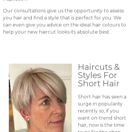
Our consultations give us the opportunity to assess
you hair and find a style that is perfect for you. We
can even give you advice on the ideal hair colours to
help your new haircut looks its absolute best.
Haircuts &
Styles For
Short Hair
Short hair has seen a
surge in popularity
recently so, if you
want on-trend short
hair, now is the time