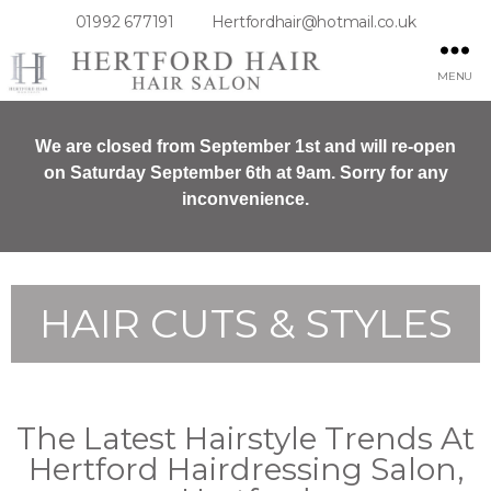
01992 677191
Hertfordhair@hotmail.co.uk
MENU
We are closed from September 1st and will re-open
on Saturday September 6th at 9am. Sorry for any
inconvenience.
HAIR CUTS & STYLES
The Latest Hairstyle Trends At
Hertford Hairdressing Salon,