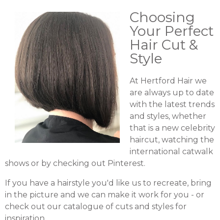
Choosing
Your Perfect
Hair Cut &
Style
At Hertford Hair we
are always up to date
with the latest trends
and styles, whether
that is a new celebrity
haircut, watching the
international catwalk
shows or by checking out Pinterest.
If you have a hairstyle you'd like us to recreate, bring
in the picture and we can make it work for you - or
check out our catalogue of cuts and styles for
inspiration.