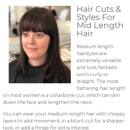
Hair Cuts &
Styles For
Mid Length
Hair
Medium length
hairstyles are
extremely versatile
and look fantastic
worn curly or
straight. The most
flattering hair length
on most women is a collarbone cut, which can slim
down the face and lengthen the neck.
You can wear your medium-length hair with choppy
layers to add movement, in a blunt cut for a sharper
look, or add a fringe for extra interest.