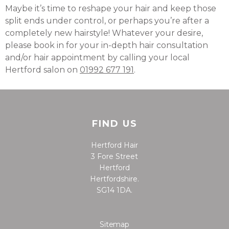
Maybe it’s time to reshape your hair and keep those
split ends under control, or perhaps you’re after a
completely new hairstyle! Whatever your desire,
please book in for your in-depth hair consultation
and/or hair appointment by calling your local
Hertford salon on
01992 677 191
.
FIND US
Hertford Hair
3 Fore Street
Hertford
Hertfordshire.
SG14 1DA.
Sitemap