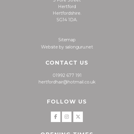
Hertford
Hertfordshire.
SG14 1DA.
Sitemap
Website by salonguru.net
CONTACT US
01992 677 191
hertfordhair@hotmail.co.uk
FOLLOW US