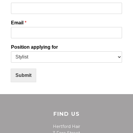
Email
*
Position applying for
Submit
FIND US
Hertford Hair
3 Fore Street