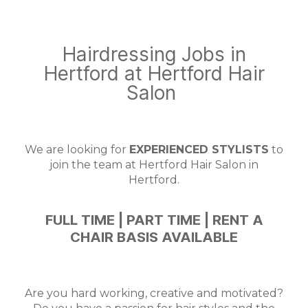
Hairdressing Jobs in
Hertford at Hertford Hair
Salon
We are looking for
EXPERIENCED STYLISTS
to
join the team at Hertford Hair Salon in
Hertford.
FULL TIME | PART TIME | RENT A
CHAIR BASIS AVAILABLE
Are you hard working, creative and motivated?