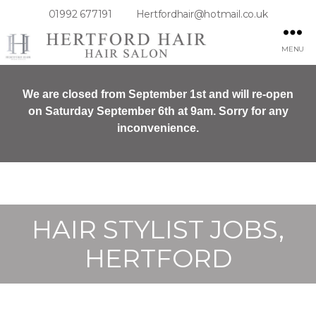
01992 677191
Hertfordhair@hotmail.co.uk
MENU
We are closed from September 1st and will re-open
on Saturday September 6th at 9am. Sorry for any
inconvenience.
HAIR STYLIST JOBS,
HERTFORD