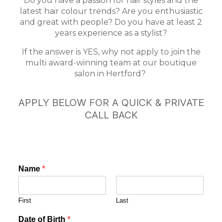
Do you have a passion for hair styles and the
latest hair colour trends? Are you enthusiastic
and great with people? Do you have at least 2
years experience as a stylist?
If the answer is YES, why not apply to join the
multi award-winning team at our boutique
salon in Hertford?
APPLY BELOW FOR A QUICK & PRIVATE
CALL BACK
Name
*
First
Last
Date of Birth
*